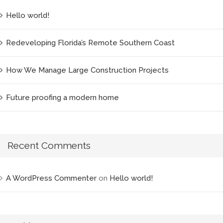
Hello world!
Redeveloping Florida’s Remote Southern Coast
How We Manage Large Construction Projects
Future proofing a modern home
Recent Comments
A WordPress Commenter
on
Hello world!