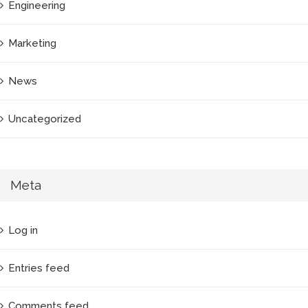
Engineering
Marketing
News
Uncategorized
Meta
Log in
Entries feed
Comments feed