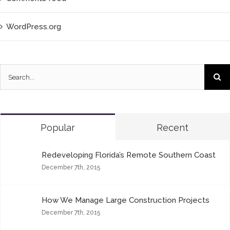
WordPress.org
Popular
Recent
Redeveloping Florida’s Remote Southern Coast
December 7th, 2015
How We Manage Large Construction Projects
December 7th, 2015