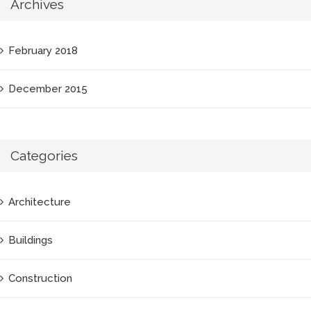
Archives
February 2018
December 2015
Categories
Architecture
Buildings
Construction