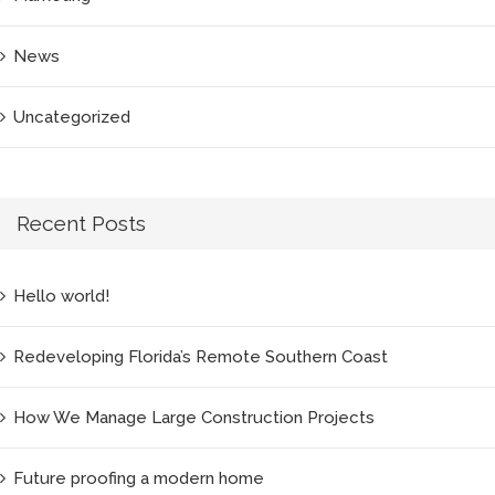
News
Uncategorized
Recent Posts
Hello world!
Redeveloping Florida’s Remote Southern Coast
How We Manage Large Construction Projects
Future proofing a modern home