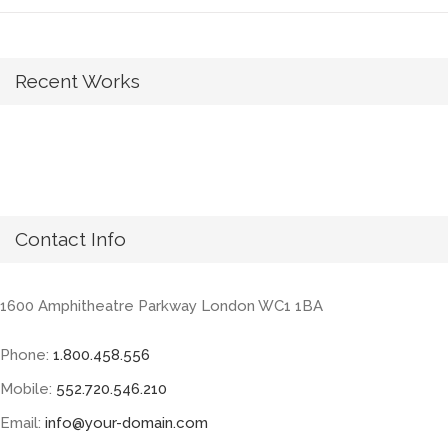
Recent Works
Contact Info
1600 Amphitheatre Parkway London WC1 1BA
Phone:
1.800.458.556
Mobile:
552.720.546.210
Email:
info@your-domain.com