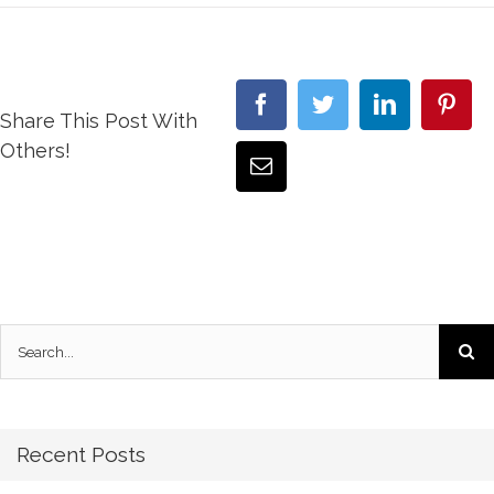
Share This Post With
Others!
Recent Posts