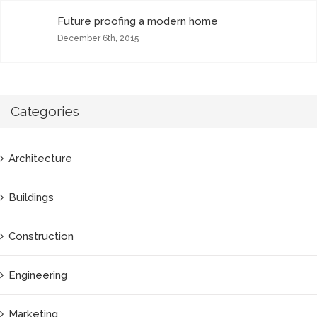
Future proofing a modern home
December 6th, 2015
Categories
Architecture
Buildings
Construction
Engineering
Marketing