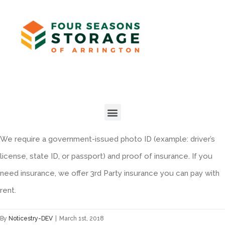
We require a government-issued photo ID (example: driver’s
license, state ID, or passport) and proof of insurance. If you
need insurance, we offer 3rd Party insurance you can pay with
rent.
By
Noticestry-DEV
|
March 1st, 2018