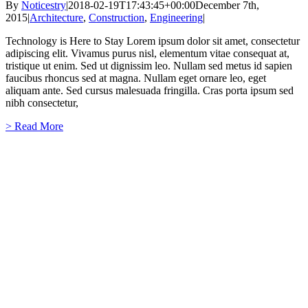
By
Noticestry
|
2018-02-19T17:43:45+00:00
December 7th,
2015
|
Architecture
,
Construction
,
Engineering
|
Technology is Here to Stay Lorem ipsum dolor sit amet, consectetur
adipiscing elit. Vivamus purus nisl, elementum vitae consequat at,
tristique ut enim. Sed ut dignissim leo. Nullam sed metus id sapien
faucibus rhoncus sed at magna. Nullam eget ornare leo, eget
aliquam ante. Sed cursus malesuada fringilla. Cras porta ipsum sed
nibh consectetur,
> Read More