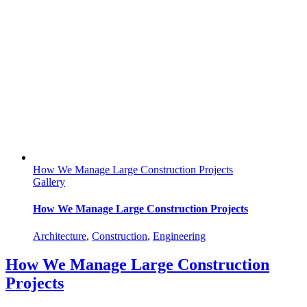
How We Manage Large Construction Projects
Gallery
How We Manage Large Construction Projects
Architecture
,
Construction
,
Engineering
How We Manage Large Construction
Projects