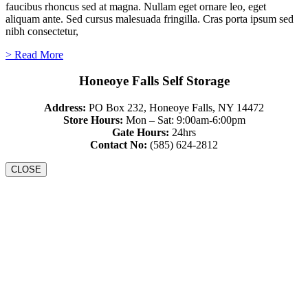
faucibus rhoncus sed at magna. Nullam eget ornare leo, eget
aliquam ante. Sed cursus malesuada fringilla. Cras porta ipsum sed
nibh consectetur,
> Read More
Honeoye Falls Self Storage
Address:
PO Box 232, Honeoye Falls, NY 14472
Store Hours:
Mon – Sat: 9:00am-6:00pm
Gate Hours:
24hrs
Contact No:
(585) 624-2812
CLOSE