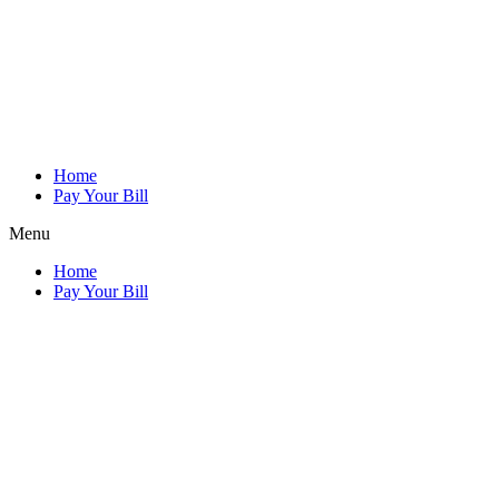
Home
Pay Your Bill
Menu
Home
Pay Your Bill