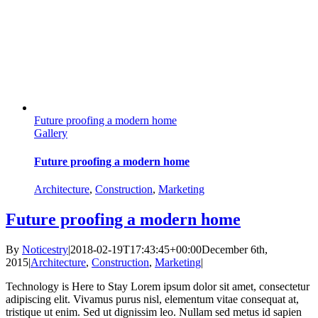
Future proofing a modern home
Gallery
Future proofing a modern home
Architecture
,
Construction
,
Marketing
Future proofing a modern home
By
Noticestry
|
2018-02-19T17:43:45+00:00
December 6th,
2015
|
Architecture
,
Construction
,
Marketing
|
Technology is Here to Stay Lorem ipsum dolor sit amet, consectetur
adipiscing elit. Vivamus purus nisl, elementum vitae consequat at,
tristique ut enim. Sed ut dignissim leo. Nullam sed metus id sapien