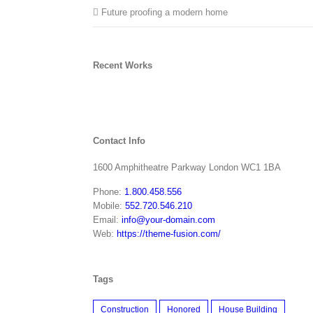
Future proofing a modern home
Recent Works
Contact Info
1600 Amphitheatre Parkway London WC1 1BA
Phone:
1.800.458.556
Mobile:
552.720.546.210
Email:
info@your-domain.com
Web:
https://theme-fusion.com/
Tags
Construction
Honored
House Building