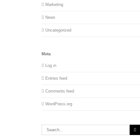
Marketing
News
Uncategorized
Meta
Log in
Entries feed
Comments feed
WordPress.org