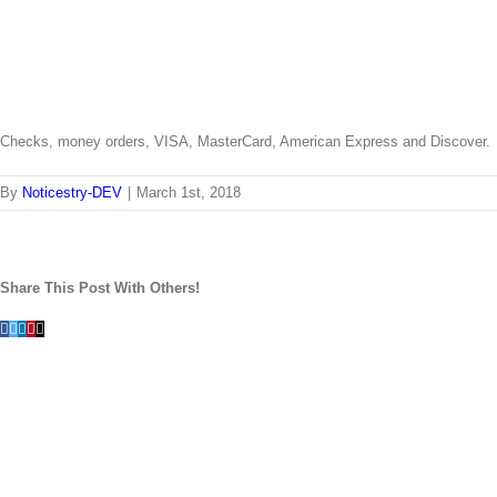
Checks, money orders, VISA, MasterCard, American Express and Discover.
By
Noticestry-DEV
|
March 1st, 2018
Share This Post With Others!