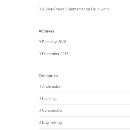
A WordPress Commenter
on
Hello world!
Archives
February 2018
December 2015
Categories
Architecture
Buildings
Construction
Engineering