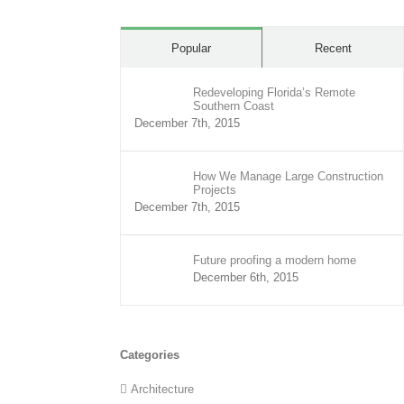
Popular
Recent
Redeveloping Florida’s Remote
Southern Coast
December 7th, 2015
How We Manage Large Construction
Projects
December 7th, 2015
Future proofing a modern home
December 6th, 2015
Categories
Architecture