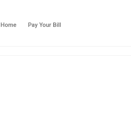
Home
Pay Your Bill