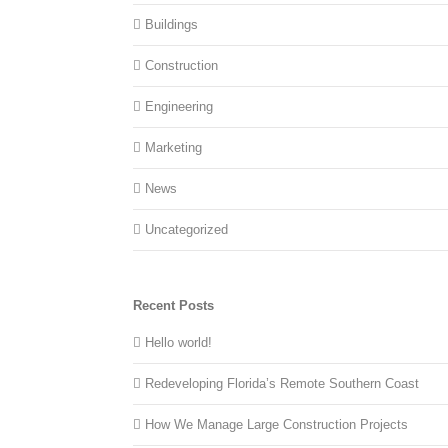
Buildings
Construction
Engineering
Marketing
News
Uncategorized
Recent Posts
Hello world!
Redeveloping Florida’s Remote Southern Coast
How We Manage Large Construction Projects