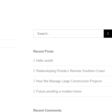
Recent Posts
Hello world!
Redeveloping Florida’s Remote Southern Coast
How We Manage Large Construction Projects
Future proofing a modern home
Recent Comments