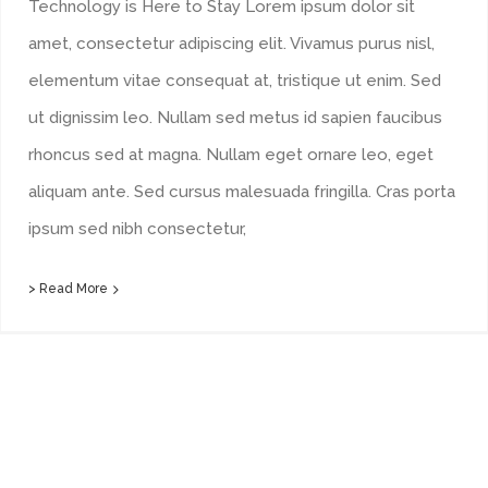
Technology is Here to Stay Lorem ipsum dolor sit
amet, consectetur adipiscing elit. Vivamus purus nisl,
elementum vitae consequat at, tristique ut enim. Sed
ut dignissim leo. Nullam sed metus id sapien faucibus
rhoncus sed at magna. Nullam eget ornare leo, eget
aliquam ante. Sed cursus malesuada fringilla. Cras porta
ipsum sed nibh consectetur,
> Read More