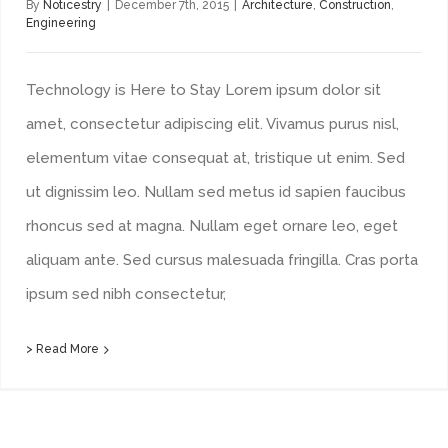
By
Noticestry
|
December 7th, 2015
|
Architecture
,
Construction
,
Engineering
Technology is Here to Stay Lorem ipsum dolor sit
amet, consectetur adipiscing elit. Vivamus purus nisl,
elementum vitae consequat at, tristique ut enim. Sed
ut dignissim leo. Nullam sed metus id sapien faucibus
rhoncus sed at magna. Nullam eget ornare leo, eget
aliquam ante. Sed cursus malesuada fringilla. Cras porta
ipsum sed nibh consectetur,
> Read More