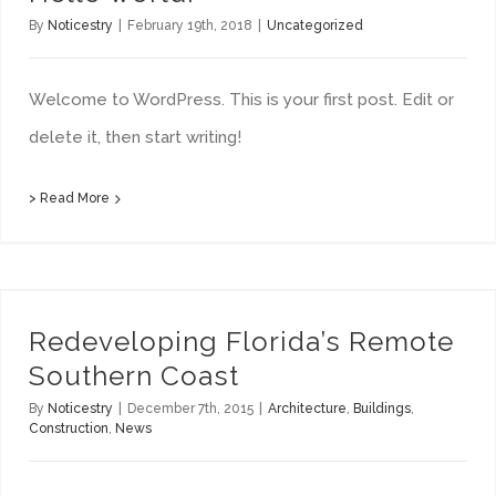
By
Noticestry
|
February 19th, 2018
|
Uncategorized
Welcome to WordPress. This is your first post. Edit or
delete it, then start writing!
> Read More
Redeveloping Florida’s Remote Southern Coast
Redeveloping Florida’s Remote
Southern Coast
By
Noticestry
|
December 7th, 2015
|
Architecture
,
Buildings
,
Construction
,
News