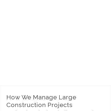
How We Manage Large Construction Projects
How We Manage Large
Construction Projects