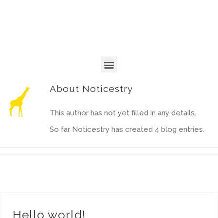
About
Noticestry
This author has not yet filled in any details.
So far Noticestry has created 4 blog entries.
Hello world!