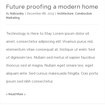
Future proofing a modern home
By
Noticestry
|
December 6th, 2015
|
Architecture
,
Construction
,
Marketing
Technology is Here to Stay Lorem ipsum dolor sit
amet, consectetur adipiscing elit. Vivamus purus nisl,
elementum vitae consequat at, tristique ut enim. Sed
ut dignissim leo. Nullam sed metus id sapien faucibus
rhoncus sed at magna. Nullam eget ornare leo, eget
aliquam ante. Sed cursus malesuada fringilla. Cras porta
ipsum sed nibh consectetur,
> Read More