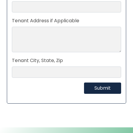
Tenant Address if Applicable
Tenant City, State, Zip
Submit