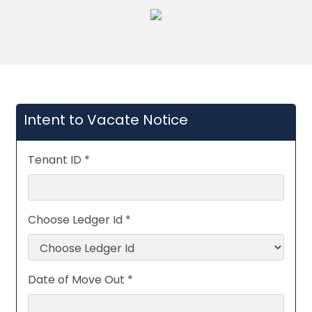
Intent to Vacate Notice
Tenant ID *
Choose Ledger Id *
Date of Move Out *