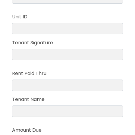
Unit ID
Tenant Signature
Rent Paid Thru
Tenant Name
Amount Due